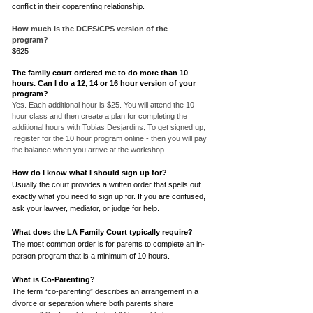
conflict in their coparenting relationship.
How much is the DCFS/CPS version of the
program?
$625
The family court ordered me to do more than 10
hours. Can I do a 12, 14 or 16 hour version of your
program?
Yes. Each additional hour is $25. You will attend the 10
hour class and then create a plan for completing the
additional hours with Tobias Desjardins. To get signed up,
register for the 10 hour program online - then you will pay
the balance when you arrive at the workshop.
How do I know what I should sign up for?
Usually the court provides a written order that spells out
exactly what you need to sign up for. If you are confused,
ask your lawyer, mediator, or judge for help.
What does the LA Family Court typically require?
The most common order is for parents to complete an in-
person program that is a minimum of 10 hours.
What is Co-Parenting?
The term “co-parenting” describes an arrangement in a
divorce or separation where both parents share