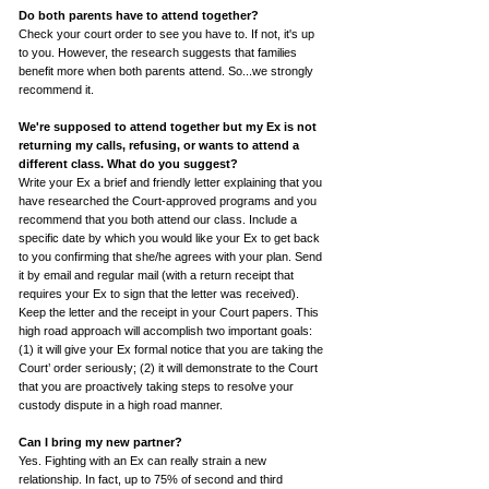
Do both parents have to attend together?
Check your court order to see you have to. If not, it's up
to you. However, the research suggests that families
benefit more when both parents attend. So...we strongly
recommend it.
We're supposed to attend together but my Ex is not
returning my calls, refusing, or wants to attend a
different class.
What do you suggest?
Write your Ex a brief and friendly letter explaining that you
have researched the Court-approved programs and you
recommend that you both attend our class. Include a
specific date by which you would like your Ex to get back
to you confirming that she/he agrees with your plan. Send
it by email and regular mail (with a return receipt that
requires your Ex to sign that the letter was received).
Keep the letter and the receipt in your Court papers. This
high road approach will accomplish two important goals:
(1) it will give your Ex formal notice that you are taking the
Court’ order seriously; (2) it will demonstrate to the Court
that you are proactively taking steps to resolve your
custody dispute in a high road manner.
Can I bring my new partner?
Yes. Fighting with an Ex can really strain a new
relationship. In fact, up to 75% of second and third