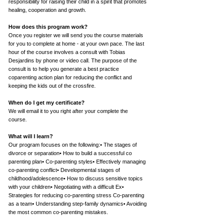
responsibility for raising their child in a spirit that promotes
healing, cooperation and growth.
How does this program work?
Once you register we will send you the course materials
for you to complete at home - at your own pace. The last
hour of the course involves a consult with Tobias
Desjardins by phone or video call. The purpose of the
consult is to help you generate a best practice
coparenting action plan for reducing the conflict and
keeping the kids out of the crossfire.
When do I get my certificate?
We will email it to you right after your complete the
course.
What will I learn?
Our program focuses on the following:• The stages of
divorce or separation• How to build a successful co
parenting plan• Co-parenting styles• Effectively managing
co-parenting conflict• Developmental stages of
childhood/adolescence• How to discuss sensitive topics
with your children• Negotiating with a difficult Ex•
Strategies for reducing co-parenting stress Co-parenting
as a team• Understanding step-family dynamics• Avoiding
the most common co-parenting mistakes.