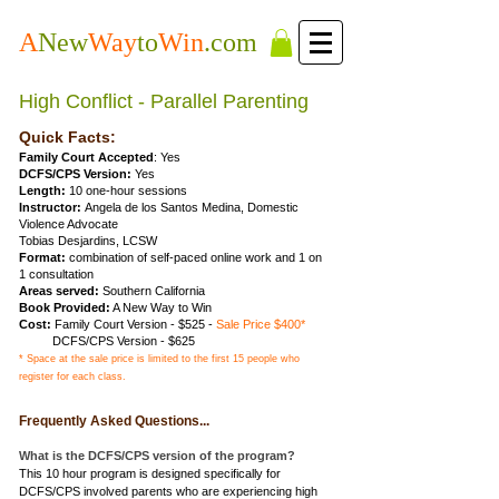
A
New
Way
to
Win
.com
High Conflict - Parallel Parenting
Quick Facts:
Family Court Accepted
: Yes
DCFS/CPS Version:
Yes
Length:
10 one-hour sessions
Instructor:
Angela de los Santos Medina, Domestic
Violence Advocate
Tobias Desjardins, LCSW
Format:
combination of self-paced online work and 1 on
1 consultation
Areas served:
Southern California
Book Provided:
A New Way to Win
Cost:
Family Court Version
- $525 -
Sale Price $400*
DCFS/CPS Version - $625
* Space at the sale price is limited to the first 15 people who
register for each class.
Frequently Asked Questions...
What is the DCFS/CPS version of the program?
This 10 hour program is designed specifically for
DCFS/CPS involved parents who are experiencing high