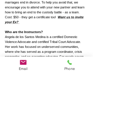
marriages end in divorce. To help you avoid that, we
encourage you to attend with your new partner and learn
how to bring an end to the custody battle - as a team.
Cost: $50 - they get a certificate too!
Want us to invite
your Ex?
Who are the Instructors?
Angela de los Santos Medina is a certified Domestic
Violence Advocate and certified Tribal Court Advocate.
Her work has focused on underserved communities,
where she has served as a program coordinator, crisis
responder, and co-parenting educator. For nearly seven
years, she was the Domestic Violence Coordinator for the
Morongo Band of Mission Indians, where she expanded
Email
Phone
survivor services and launched the Morongo
Empowerment Program. Angela has extensive
experience with high-conflict co-parenting cases,
supporting families through custody disputes, improving
communication, and promoting child well-being. Her
approach emphasizes emotional safety, cultural
responsiveness, and long-term family stability.
Tobias Desjardins, LCSW, is a mediator, shared-custody
educator, and a therapist who specializes in separation
and divorce. Tobias is the Executive Director of Redwood
Counseling, a Joint Commission accredited group mental