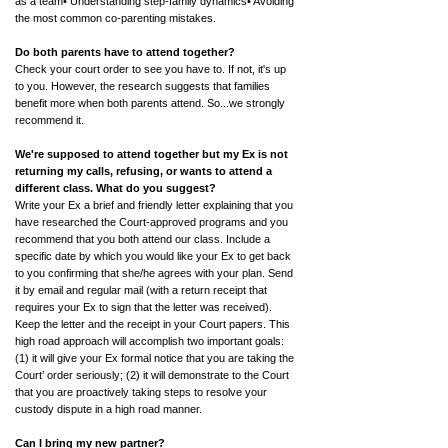
as a team• Understanding step-family dynamics• Avoiding
the most common co-parenting mistakes.
Do both parents have to attend together?
Check your court order to see you have to. If not, it's up
to you. However, the research suggests that families
benefit more when both parents attend. So...we strongly
recommend it.
We're supposed to attend together but my Ex is not
returning my calls, refusing, or wants to attend a
different class.
What do you suggest?
Write your Ex a brief and friendly letter explaining that you
have researched the Court-approved programs and you
recommend that you both attend our class. Include a
specific date by which you would like your Ex to get back
to you confirming that she/he agrees with your plan. Send
it by email and regular mail (with a return receipt that
requires your Ex to sign that the letter was received).
Keep the letter and the receipt in your Court papers. This
high road approach will accomplish two important goals:
(1) it will give your Ex formal notice that you are taking the
Court’ order seriously; (2) it will demonstrate to the Court
that you are proactively taking steps to resolve your
custody dispute in a high road manner.
Can I bring my new partner?