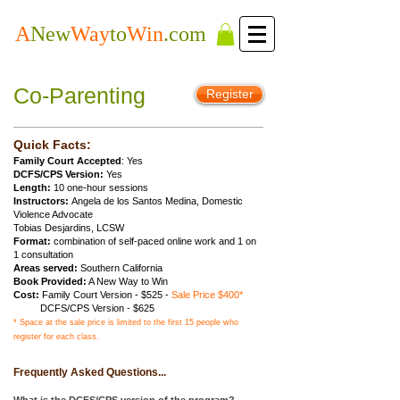
A
New
Way
to
Win
.com
Co-Parenting
Register
Quick Facts:
Family Court Accepted
: Yes
DCFS/CPS Version:
Yes
Length:
10 one-hour sessions
Instructors:
Angela de los Santos Medina, Domestic
Violence Advocate
Tobias Desjardins, LCSW
Format:
combination of self-paced online work and 1 on
1 consultation
Areas served:
Southern California
Book Provided:
A New Way to Win
Cost:
Family Court Version
- $525 -
Sale Price $400*
DCFS/CPS Version - $625
* Space at the sale price is limited to the first 15 people who
register for each class.
Frequently Asked Questions...