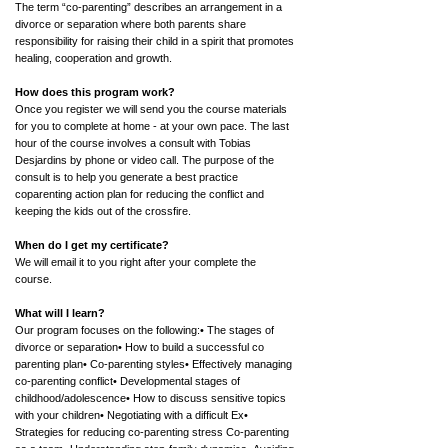
The term “co-parenting” describes an arrangement in a
divorce or separation where both parents share
responsibility for raising their child in a spirit that promotes
healing, cooperation and growth.
How does this program work?
Once you register we will send you the course materials
for you to complete at home - at your own pace. The last
hour of the course involves a consult with Tobias
Desjardins by phone or video call. The purpose of the
consult is to help you generate a best practice
coparenting action plan for reducing the conflict and
keeping the kids out of the crossfire.
When do I get my certificate?
We will email it to you right after your complete the
course.
What will I learn?
Our program focuses on the following:• The stages of
divorce or separation• How to build a successful co
parenting plan• Co-parenting styles• Effectively managing
co-parenting conflict• Developmental stages of
childhood/adolescence• How to discuss sensitive topics
with your children• Negotiating with a difficult Ex•
Strategies for reducing co-parenting stress Co-parenting