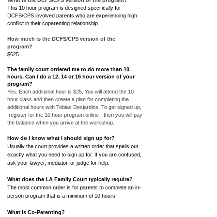
What is the DCFS/CPS version of the program?
This 10 hour program is designed specifically for
DCFS/CPS involved parents who are experiencing high
conflict in their coparenting relationship.
How much is the DCFS/CPS version of the
program?
$625
The family court ordered me to do more than 10
hours. Can I do a 12, 14 or 16 hour version of your
program?
Yes. Each additional hour is $25. You will attend the 10
hour class and then create a plan for completing the
additional hours with Tobias Desjardins. To get signed up,
register for the 10 hour program online - then you will pay
the balance when you arrive at the workshop.
How do I know what I should sign up for?
Usually the court provides a written order that spells out
exactly what you need to sign up for. If you are confused,
ask your lawyer, mediator, or judge for help.
What does the LA Family Court typically require?
The most common order is for parents to complete an in-
person program that is a minimum of 10 hours.
What is Co-Parenting?