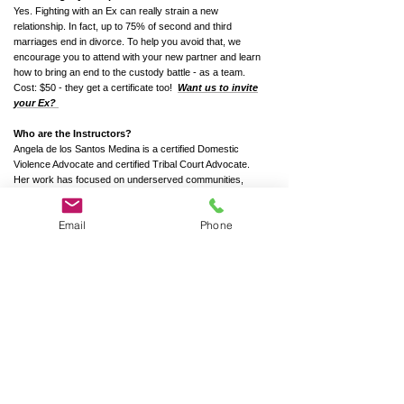
Yes. Fighting with an Ex can really strain a new
relationship. In fact, up to 75% of second and third
marriages end in divorce. To help you avoid that, we
encourage you to attend with your new partner and learn
how to bring an end to the custody battle - as a team.
Cost: $50 - they get a certificate too!
Want us to invite
your Ex?
Who are the Instructors?
Angela de los Santos Medina is a certified Domestic
Violence Advocate and certified Tribal Court Advocate.
Her work has focused on underserved communities,
where she has served as a program coordinator, crisis
responder, and co-parenting educator. For nearly seven
Email
Phone
years, she was the Domestic Violence Coordinator for the
Morongo Band of Mission Indians, where she expanded
survivor services and launched the Morongo
Empowerment Program. Angela has extensive
experience with high-conflict co-parenting cases,
supporting families through custody disputes, improving
communication, and promoting child well-being. Her
approach emphasizes emotional safety, cultural
responsiveness, and long-term family stability.
Tobias Desjardins, LCSW, is a mediator, shared-custody
educator, and a therapist who specializes in separation