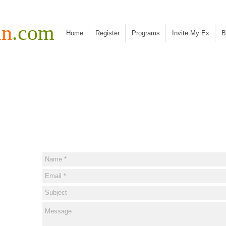
in
.com
Home
Register
Programs
Invite My Ex
B