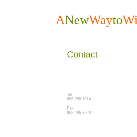
A
New
Way
to
W
Contact
Tel
888 288 1614
Fax
888 285 5826