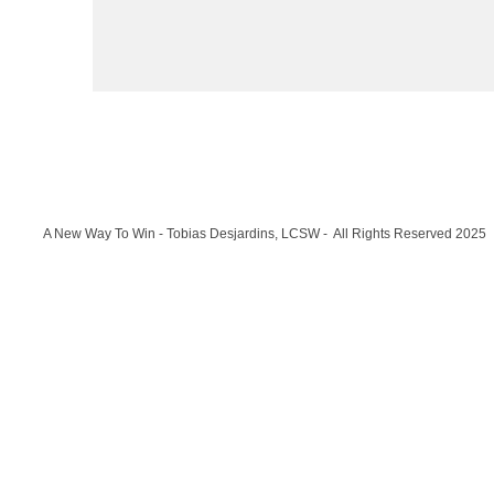
A New Way To Win - Tobias Desjardins, LCSW - All Rights Reserved 2025