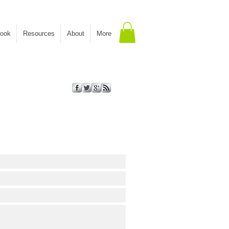
ook
Resources
About
More