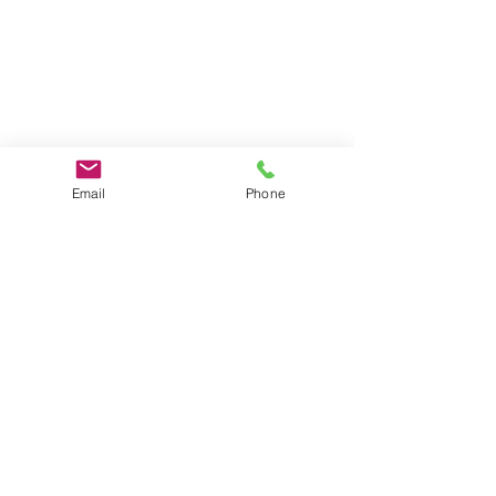
Email
Phone