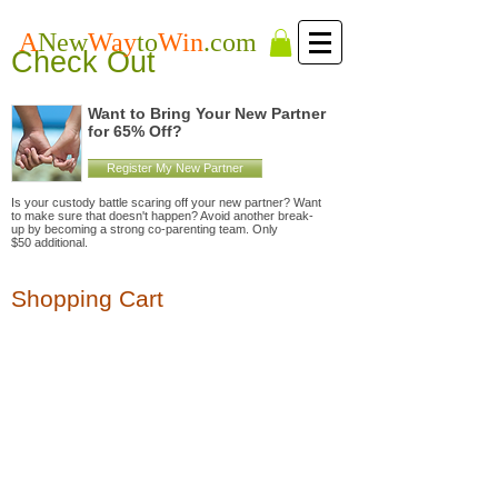
A
New
Way
to
Win
.com
Check Out
Want to Bring Your New Partner
for 65% Off?
Register My New Partner
Is your custody battle scaring off your new partner? Want
to make sure that doesn't happen? Avoid another break-
up by becoming a strong co-parenting team. Only
$50 additional.
Shopping Cart